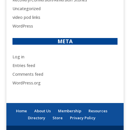
Uncategorized
video pod links
WordPress
META
Log in
Entries feed
Comments feed
WordPress.org
Home
About Us
Membership
Resources
Directory
Store
Privacy Policy