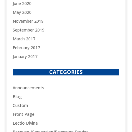
June 2020
May 2020
November 2019
September 2019
March 2017
February 2017
January 2017
CATEGORIES
Announcements
Blog
Custom
Front Page
Lectio Divina
Recovery/Conversion/Reversion Stories