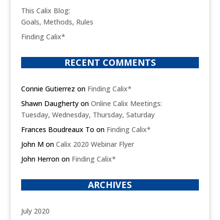
This Calix Blog:
Goals, Methods, Rules
Finding Calix*
RECENT COMMENTS
Connie Gutierrez
on
Finding Calix*
Shawn Daugherty
on
Online Calix Meetings:
Tuesday, Wednesday, Thursday, Saturday
Frances Boudreaux To
on
Finding Calix*
John M
on
Calix 2020 Webinar Flyer
John Herron
on
Finding Calix*
ARCHIVES
July 2020