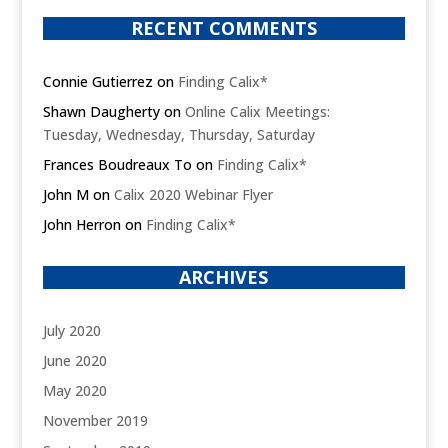
RECENT COMMENTS
Connie Gutierrez
on
Finding Calix*
Shawn Daugherty
on
Online Calix Meetings:
Tuesday, Wednesday, Thursday, Saturday
Frances Boudreaux To
on
Finding Calix*
John M
on
Calix 2020 Webinar Flyer
John Herron
on
Finding Calix*
ARCHIVES
July 2020
June 2020
May 2020
November 2019