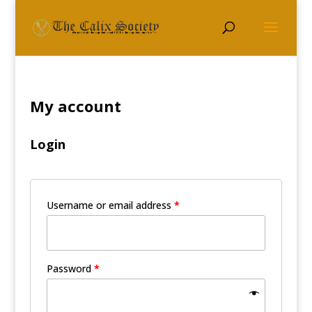
My account
Login
Username or email address
*
Password
*