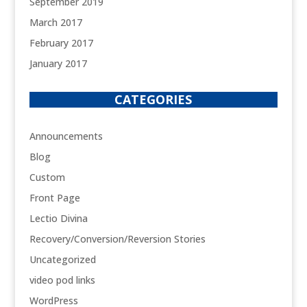
September 2019
March 2017
February 2017
January 2017
CATEGORIES
Announcements
Blog
Custom
Front Page
Lectio Divina
Recovery/Conversion/Reversion Stories
Uncategorized
video pod links
WordPress