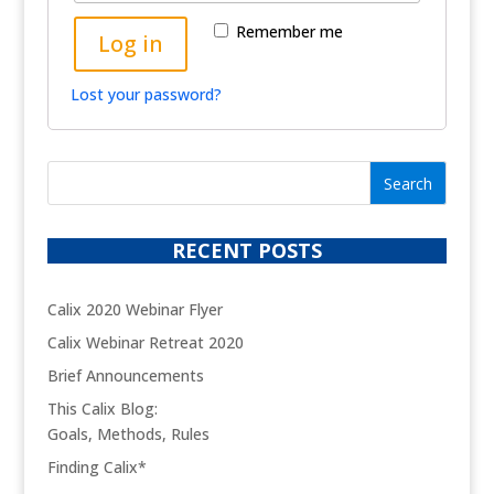
Remember me
Log in
Lost your password?
RECENT POSTS
Calix 2020 Webinar Flyer
Calix Webinar Retreat 2020
Brief Announcements
This Calix Blog:
Goals, Methods, Rules
Finding Calix*