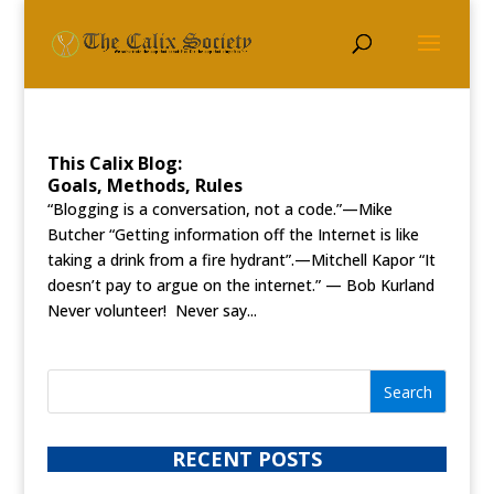
This Calix Blog:
Goals, Methods, Rules
“Blogging is a conversation, not a code.”—Mike
Butcher “Getting information off the Internet is like
taking a drink from a fire hydrant”.—Mitchell Kapor “It
doesn’t pay to argue on the internet.” — Bob Kurland
Never volunteer! Never say...
RECENT POSTS