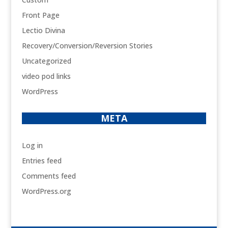
Front Page
Lectio Divina
Recovery/Conversion/Reversion Stories
Uncategorized
video pod links
WordPress
META
Log in
Entries feed
Comments feed
WordPress.org