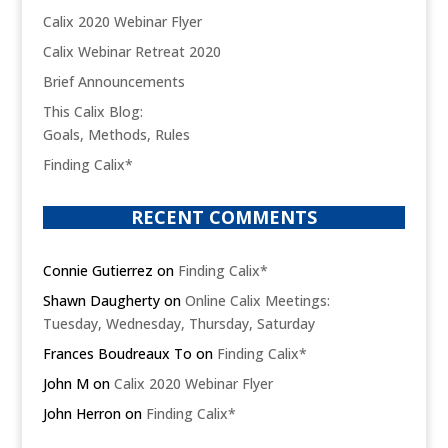
Calix 2020 Webinar Flyer
Calix Webinar Retreat 2020
Brief Announcements
This Calix Blog:
Goals, Methods, Rules
Finding Calix*
RECENT COMMENTS
Connie Gutierrez
on
Finding Calix*
Shawn Daugherty
on
Online Calix Meetings:
Tuesday, Wednesday, Thursday, Saturday
Frances Boudreaux To
on
Finding Calix*
John M
on
Calix 2020 Webinar Flyer
John Herron
on
Finding Calix*