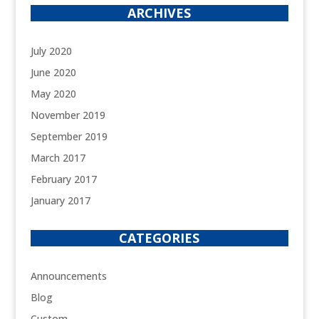
ARCHIVES
July 2020
June 2020
May 2020
November 2019
September 2019
March 2017
February 2017
January 2017
CATEGORIES
Announcements
Blog
Custom