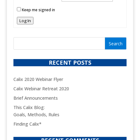
Keep me signed in
Log In
RECENT POSTS
Calix 2020 Webinar Flyer
Calix Webinar Retreat 2020
Brief Announcements
This Calix Blog:
Goals, Methods, Rules
Finding Calix*