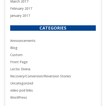
March 2017
February 2017
January 2017
CATEGORIES
Announcements
Blog
Custom
Front Page
Lectio Divina
Recovery/Conversion/Reversion Stories
Uncategorized
video pod links
WordPress