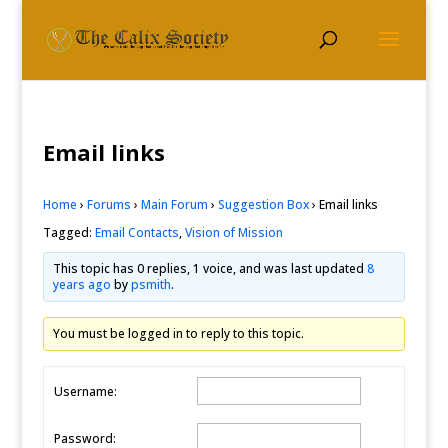
Email links
Home
›
Forums
›
Main Forum
›
Suggestion Box
›
Email links
Tagged:
Email Contacts
,
Vision of Mission
This topic has 0 replies, 1 voice, and was last updated
8
years ago
by
psmith
.
You must be logged in to reply to this topic.
Username:
Password: