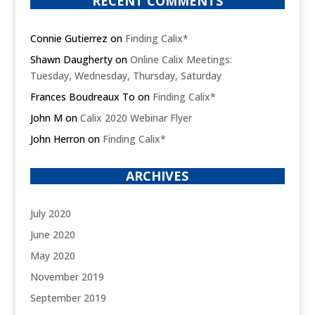
RECENT COMMENTS
Connie Gutierrez
on
Finding Calix*
Shawn Daugherty
on
Online Calix Meetings:
Tuesday, Wednesday, Thursday, Saturday
Frances Boudreaux To
on
Finding Calix*
John M
on
Calix 2020 Webinar Flyer
John Herron
on
Finding Calix*
ARCHIVES
July 2020
June 2020
May 2020
November 2019
September 2019