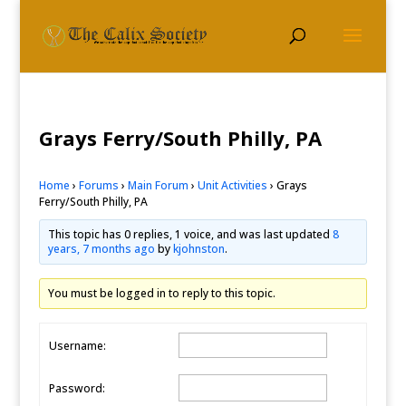
Grays Ferry/South Philly, PA
Home
›
Forums
›
Main Forum
›
Unit Activities
›
Grays
Ferry/South Philly, PA
This topic has 0 replies, 1 voice, and was last updated
8
years, 7 months ago
by
kjohnston
.
You must be logged in to reply to this topic.
Username:
Password: