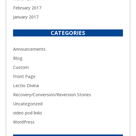
February 2017
January 2017
CATEGORIES
Announcements
Blog
Custom
Front Page
Lectio Divina
Recovery/Conversion/Reversion Stories
Uncategorized
video pod links
WordPress