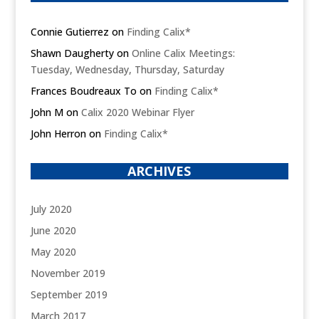
Connie Gutierrez
on
Finding Calix*
Shawn Daugherty
on
Online Calix Meetings:
Tuesday, Wednesday, Thursday, Saturday
Frances Boudreaux To
on
Finding Calix*
John M
on
Calix 2020 Webinar Flyer
John Herron
on
Finding Calix*
ARCHIVES
July 2020
June 2020
May 2020
November 2019
September 2019
March 2017