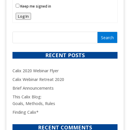
Keep me signed in
Log In
RECENT POSTS
Calix 2020 Webinar Flyer
Calix Webinar Retreat 2020
Brief Announcements
This Calix Blog:
Goals, Methods, Rules
Finding Calix*
RECENT COMMENTS